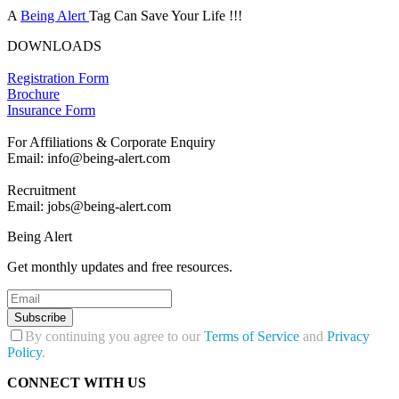
A
Being Alert
Tag Can Save Your Life !!!
DOWNLOADS
Registration Form
Brochure
Insurance Form
For Affiliations & Corporate Enquiry
Email: info@being-alert.com
Recruitment
Email: jobs@being-alert.com
Being Alert
Get monthly updates and free resources.
Subscribe
By continuing you agree to our
Terms of Service
and
Privacy
Policy
.
CONNECT WITH US