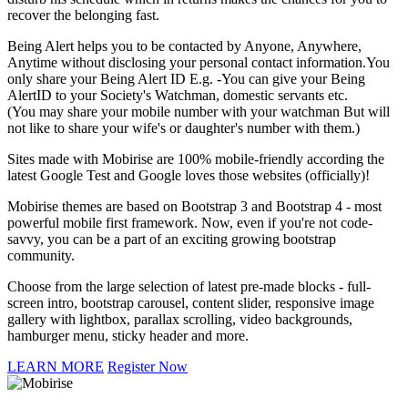
recover the belonging fast.
Being Alert helps you to be contacted by Anyone, Anywhere,
Anytime without disclosing your personal contact information.You
only share your Being Alert ID E.g. -You can give your Being
AlertID to your Society's Watchman, domestic servants etc.
(You may share your mobile number with your watchman But will
not like to share your wife's or daughter's number with them.)
Sites made with Mobirise are 100% mobile-friendly according the
latest Google Test and Google loves those websites (officially)!
Mobirise themes are based on Bootstrap 3 and Bootstrap 4 - most
powerful mobile first framework. Now, even if you're not code-
savvy, you can be a part of an exciting growing bootstrap
community.
Choose from the large selection of latest pre-made blocks - full-
screen intro, bootstrap carousel, content slider, responsive image
gallery with lightbox, parallax scrolling, video backgrounds,
hamburger menu, sticky header and more.
LEARN MORE
Register Now