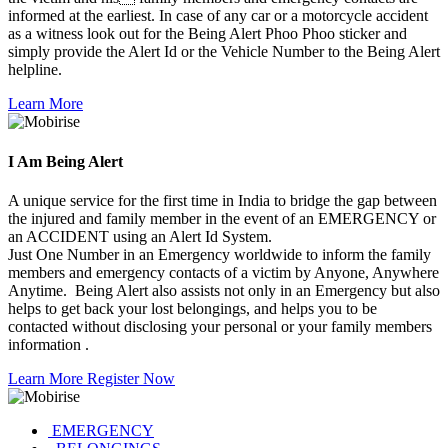
informed at the earliest. In case of any car or a motorcycle accident
as a witness look out for the Being Alert Phoo Phoo sticker and
simply provide the Alert Id or the Vehicle Number to the Being Alert
helpline.
Learn More
I Am
Being Alert
A unique service for the first time in India to bridge the gap between
the injured and family member in the event of an EMERGENCY or
an ACCIDENT using an Alert Id System.
Just One Number in an Emergency worldwide to inform the family
members and emergency contacts of a victim by Anyone, Anywhere
Anytime. Being Alert also assists not only in an Emergency but also
helps to get back your lost belongings, and helps you to be
contacted without disclosing your personal or your family members
information .
Learn More
Register Now
EMERGENCY