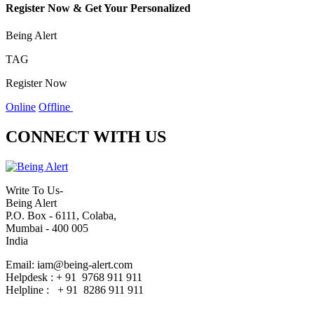
Register Now & Get Your Personalized
Being Alert
TAG
Register Now
Online
Offline
CONNECT WITH US
Write To Us-
Being Alert
P.O. Box - 6111, Colaba,
Mumbai - 400 005
India
Email: iam@being-alert.com
Helpdesk : + 91 9768 911 911
Helpline : + 91 8286 911 911