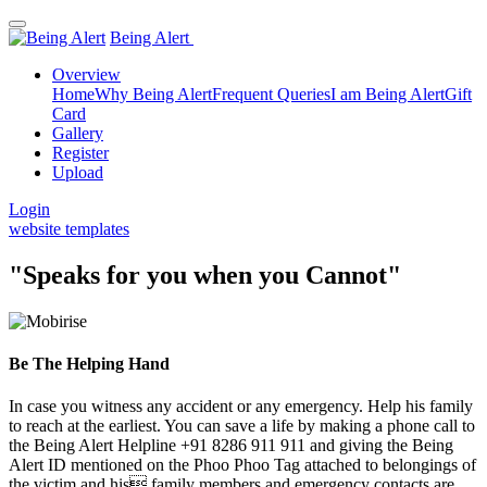
Being Alert
Overview
Home
Why Being Alert
Frequent Queries
I am Being Alert
Gift
Card
Gallery
Register
Upload
Login
website templates
"Speaks for you when you Cannot"
Be The Helping Hand
In case you witness any accident or any emergency. Help his family
to reach at the earliest. You can save a life by making a phone call to
the Being Alert Helpline +91 8286 911 911 and giving the Being
Alert ID mentioned on the Phoo Phoo Tag attached to belongings of
the victim and his family members and emergency contacts are