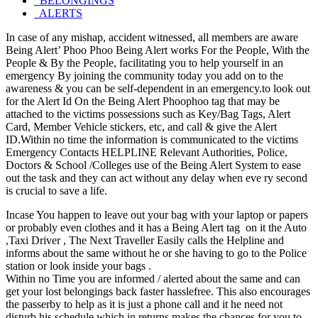
BELONGINGS
ALERTS
In case of any mishap, accident witnessed, all members are aware
Being Alert’ Phoo Phoo Being Alert works For the People, With the
People & By the People, facilitating you to help yourself in an
emergency By joining the community today you add on to the
awareness & you can be self-dependent in an emergency.to look out
for the Alert Id On the Being Alert Phoophoo tag that may be
attached to the victims possessions such as Key/Bag Tags, Alert
Card, Member Vehicle stickers, etc, and call & give the Alert
ID.Within no time the information is communicated to the victims
Emergency Contacts HELPLINE Relevant Authorities, Police,
Doctors & School /Colleges use of the Being Alert System to ease
out the task and they can act without any delay when eve ry second
is crucial to save a life.
Incase You happen to leave out your bag with your laptop or papers
or probably even clothes and it has a Being Alert tag on it the Auto
,Taxi Driver , The Next Traveller Easily calls the Helpline and
informs about the same without he or she having to go to the Police
station or look inside your bags .
Within no Time you are informed / alerted about the same and can
get your lost belongings back faster hasslefree. This also encourages
the passerby to help as it is just a phone call and it he need not
disturb his schedule which in returns makes the chances for you to