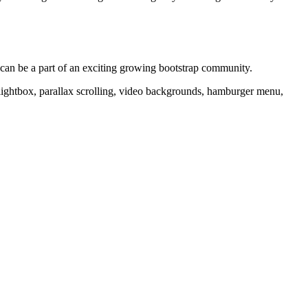
can be a part of an exciting growing bootstrap community.
th lightbox, parallax scrolling, video backgrounds, hamburger menu,