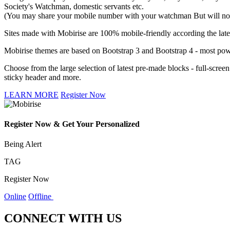
Society's Watchman, domestic servants etc.
(You may share your mobile number with your watchman But will not l
Sites made with Mobirise are 100% mobile-friendly according the lates
Mobirise themes are based on Bootstrap 3 and Bootstrap 4 - most powe
Choose from the large selection of latest pre-made blocks - full-scree
sticky header and more.
LEARN MORE
Register Now
Register Now & Get Your Personalized
Being Alert
TAG
Register Now
Online
Offline
CONNECT WITH US