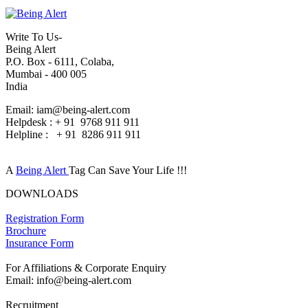
Write To Us-
Being Alert
P.O. Box - 6111, Colaba,
Mumbai - 400 005
India
Email: iam@being-alert.com
Helpdesk : + 91 9768 911 911
Helpline : + 91 8286 911 911
A
Being Alert
Tag Can Save Your Life !!!
DOWNLOADS
Registration Form
Brochure
Insurance Form
For Affiliations & Corporate Enquiry
Email: info@being-alert.com
Recruitment