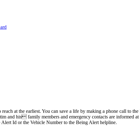
Card
 reach at the earliest. You can save a life by making a phone call to t
im and his family members and emergency contacts are informed at the 
 Alert Id or the Vehicle Number to the Being Alert helpline.