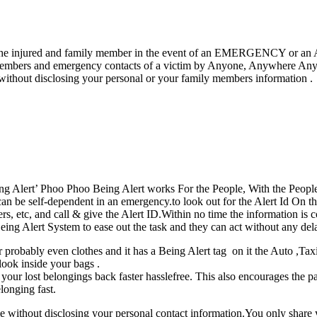
ween the injured and family member in the event of an EMERGENCY or 
mbers and emergency contacts of a victim by Anyone, Anywhere Anytim
 without disclosing your personal or your family members information .
ng Alert’ Phoo Phoo Being Alert works For the People, With the People 
 be self-dependent in an emergency.to look out for the Alert Id On th
ers, etc, and call & give the Alert ID.Within no time the information
ing Alert System to ease out the task and they can act without any dela
 probably even clothes and it has a Being Alert tag on it the Auto ,Taxi
 look inside your bags .
ur lost belongings back faster hasslefree. This also encourages the passe
longing fast.
without disclosing your personal contact information.You only share 