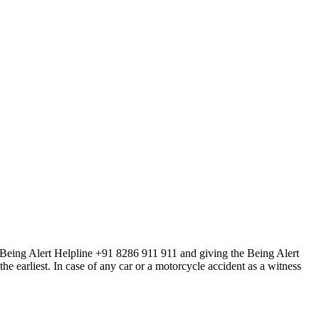
he Being Alert Helpline +91 8286 911 911 and giving the Being Alert
earliest. In case of any car or a motorcycle accident as a witness