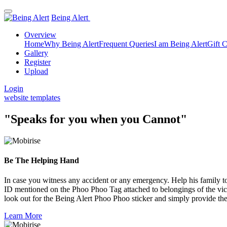
Being Alert
Overview
Home
Why Being Alert
Frequent Queries
I am Being Alert
Gift 
Gallery
Register
Upload
Login
website templates
"Speaks for you when you Cannot"
Be The Helping Hand
In case you witness any accident or any emergency. Help his family to
ID mentioned on the Phoo Phoo Tag attached to belongings of the vict
look out for the Being Alert Phoo Phoo sticker and simply provide the
Learn More