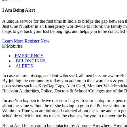
I Am
Being Alert
A unique service for the first time in India to bridge the gap bet
Just One Number in an Emergency worldwide to inform the family me
helps to get back your lost belongings, and helps you to be contacted
Learn More
Register Now
EMERGENCY
BELONGINGS
ALERTS
In case of any mishap, accident witnessed, all members are aware Bei
By joining the community today you add on to the awareness & you can
possessions such as Key/Bag Tags, Alert Card, Member Vehicle stick
Relevant Authorities, Police, Doctors & School /Colleges use of the Be
Incase You happen to leave out your bag with your laptop or papers or
about the same without he or she having to go to the Police station or
Within no Time you are informed / alerted about the same and can get yo
schedule which in returns makes the chances for you to recover the be
Being Alert helps you to be contacted by Anyone, Anywhere, Anytime 