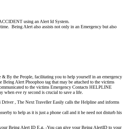
an ACCIDENT using an Alert Id System.
e. Being Alert also assists not only in an Emergency but also
& By the People, facilitating you to help yourself in an emergency
e Being Alert Phoophoo tag that may be attached to the victims
 is communicated to the victims Emergency Contacts HELPLINE
y when eve ry second is crucial to save a life.
 Driver , The Next Traveller Easily calls the Helpline and informs
rby to help as it is just a phone call and it he need not disturb his
your Being Alert ID E.g. -You can give your Being AlertID to your