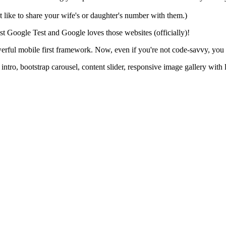
ike to share your wife's or daughter's number with them.)
t Google Test and Google loves those websites (officially)!
rful mobile first framework. Now, even if you're not code-savvy, you 
n intro, bootstrap carousel, content slider, responsive image gallery wi