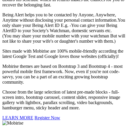
recover the belonging fast.
Being Alert helps you to be contacted by Anyone, Anywhere,
Anytime without disclosing your personal contact information.You
only share your Being Alert ID E.g. -You can give your Being
AlertID to your Society's Watchman, domestic servants etc.
(You may share your mobile number with your watchman But will
not like to share your wife's or daughter's number with them.)
Sites made with Mobirise are 100% mobile-friendly according the
latest Google Test and Google loves those websites (officially)!
Mobirise themes are based on Bootstrap 3 and Bootstrap 4 - most
powerful mobile first framework. Now, even if you're not code-
savvy, you can be a part of an exciting growing bootstrap
community.
Choose from the large selection of latest pre-made blocks - full-
screen intro, bootstrap carousel, content slider, responsive image
gallery with lightbox, parallax scrolling, video backgrounds,
hamburger menu, sticky header and more.
LEARN MORE
Register Now