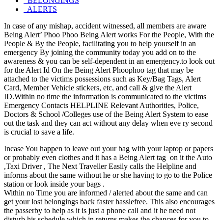
BELONGINGS
ALERTS
In case of any mishap, accident witnessed, all members are aware
Being Alert’ Phoo Phoo Being Alert works For the People, With the
People & By the People, facilitating you to help yourself in an
emergency By joining the community today you add on to the
awareness & you can be self-dependent in an emergency.to look out
for the Alert Id On the Being Alert Phoophoo tag that may be
attached to the victims possessions such as Key/Bag Tags, Alert
Card, Member Vehicle stickers, etc, and call & give the Alert
ID.Within no time the information is communicated to the victims
Emergency Contacts HELPLINE Relevant Authorities, Police,
Doctors & School /Colleges use of the Being Alert System to ease
out the task and they can act without any delay when eve ry second
is crucial to save a life.
Incase You happen to leave out your bag with your laptop or papers
or probably even clothes and it has a Being Alert tag on it the Auto
,Taxi Driver , The Next Traveller Easily calls the Helpline and
informs about the same without he or she having to go to the Police
station or look inside your bags .
Within no Time you are informed / alerted about the same and can
get your lost belongings back faster hasslefree. This also encourages
the passerby to help as it is just a phone call and it he need not
disturb his schedule which in returns makes the chances for you to