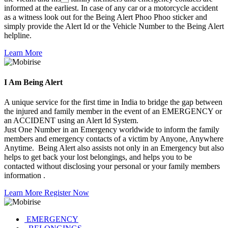
informed at the earliest. In case of any car or a motorcycle accident
as a witness look out for the Being Alert Phoo Phoo sticker and
simply provide the Alert Id or the Vehicle Number to the Being Alert
helpline.
Learn More
I Am
Being Alert
A unique service for the first time in India to bridge the gap between
the injured and family member in the event of an EMERGENCY or
an ACCIDENT using an Alert Id System.
Just One Number in an Emergency worldwide to inform the family
members and emergency contacts of a victim by Anyone, Anywhere
Anytime. Being Alert also assists not only in an Emergency but also
helps to get back your lost belongings, and helps you to be
contacted without disclosing your personal or your family members
information .
Learn More
Register Now
EMERGENCY