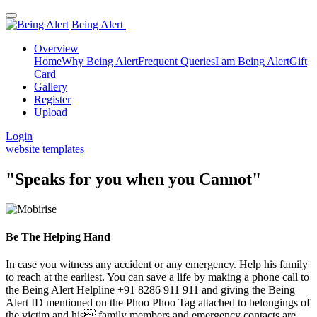
Being Alert
Overview
Home
Why Being Alert
Frequent Queries
I am Being Alert
Gift
Card
Gallery
Register
Upload
Login
website templates
"Speaks for you when you Cannot"
Be The Helping Hand
In case you witness any accident or any emergency. Help his family
to reach at the earliest. You can save a life by making a phone call to
the Being Alert Helpline +91 8286 911 911 and giving the Being
Alert ID mentioned on the Phoo Phoo Tag attached to belongings of
the victim and his family members and emergency contacts are