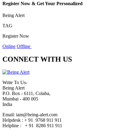
Register Now & Get Your Personalized
Being Alert
TAG
Register Now
Online
Offline
CONNECT WITH US
Write To Us-
Being Alert
P.O. Box - 6111, Colaba,
Mumbai - 400 005
India
Email: iam@being-alert.com
Helpdesk : + 91 9768 911 911
Helpline : + 91 8286 911 911