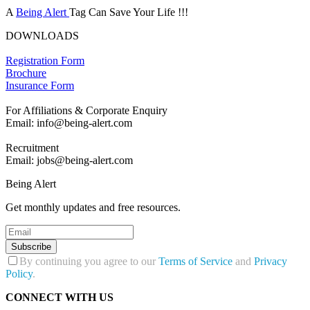
A
Being Alert
Tag Can Save Your Life !!!
DOWNLOADS
Registration Form
Brochure
Insurance Form
For Affiliations & Corporate Enquiry
Email: info@being-alert.com
Recruitment
Email: jobs@being-alert.com
Being Alert
Get monthly updates and free resources.
Subscribe
By continuing you agree to our
Terms of Service
and
Privacy
Policy
.
CONNECT WITH US